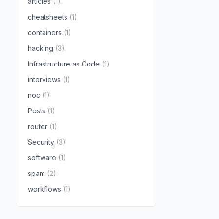
articles
(1)
cheatsheets
(1)
containers
(1)
hacking
(3)
Infrastructure as Code
(1)
interviews
(1)
noc
(1)
Posts
(1)
router
(1)
Security
(3)
software
(1)
spam
(2)
workflows
(1)