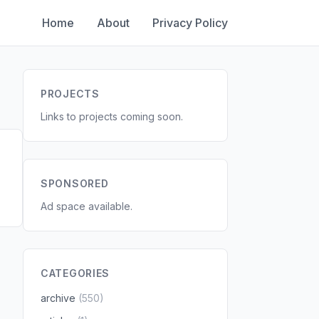
Home
About
Privacy Policy
PROJECTS
Links to projects coming soon.
SPONSORED
Ad space available.
CATEGORIES
archive
(550)