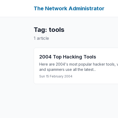
The Network Administrator
Tag: tools
1 article
2004 Top Hacking Tools
Here are 2004's most popular hacker tools, 
and spammers use all the latest...
Sun 15 February 2004