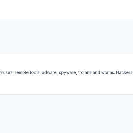
viruses, remote tools, adware, spyware, trojans and worms. Hackers