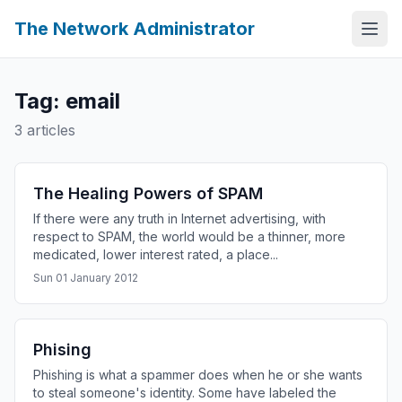
The Network Administrator
Tag: email
3 articles
The Healing Powers of SPAM
If there were any truth in Internet advertising, with
respect to SPAM, the world would be a thinner, more
medicated, lower interest rated, a place...
Sun 01 January 2012
Phising
Phishing is what a spammer does when he or she wants
to steal someone's identity. Some have labeled the