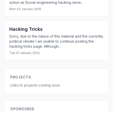
action as Social-engineering hacking done...
Mon 03 January 2005
Hacking Tricks
Sorry, due to the nature of this material and the currently
political climate I am unable to continue posting the
hacking tricks page. Although...
Tue 01 January 2002
PROJECTS
Links to projects coming soon.
SPONSORED