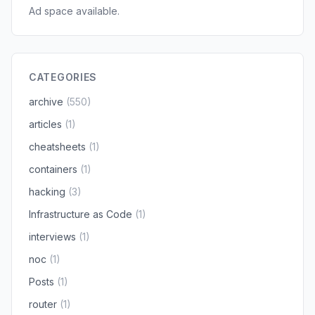
Ad space available.
CATEGORIES
archive
(550)
articles
(1)
cheatsheets
(1)
containers
(1)
hacking
(3)
Infrastructure as Code
(1)
interviews
(1)
noc
(1)
Posts
(1)
router
(1)