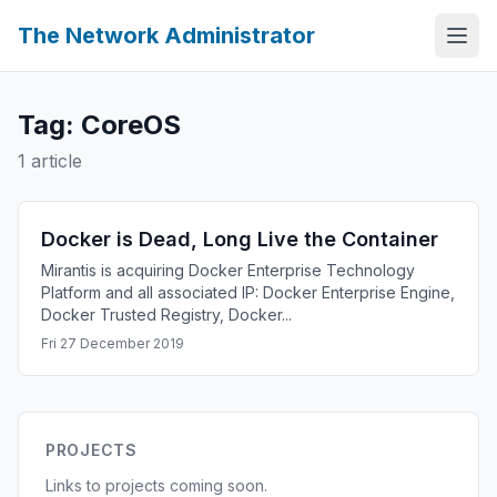
The Network Administrator
Tag: CoreOS
1 article
Docker is Dead, Long Live the Container
Mirantis is acquiring Docker Enterprise Technology
Platform and all associated IP: Docker Enterprise Engine,
Docker Trusted Registry, Docker...
Fri 27 December 2019
PROJECTS
Links to projects coming soon.