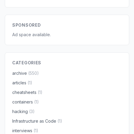
SPONSORED
Ad space available.
CATEGORIES
archive
(550)
articles
(1)
cheatsheets
(1)
containers
(1)
hacking
(3)
Infrastructure as Code
(1)
interviews
(1)