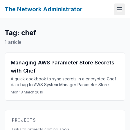
The Network Administrator
Tag: chef
1 article
Managing AWS Parameter Store Secrets
with Chef
A quick cookbook to sync secrets in a encrypted Chef
data bag to AWS System Manager Parameter Store.
Mon 18 March 2019
PROJECTS
Links to projects coming soon.