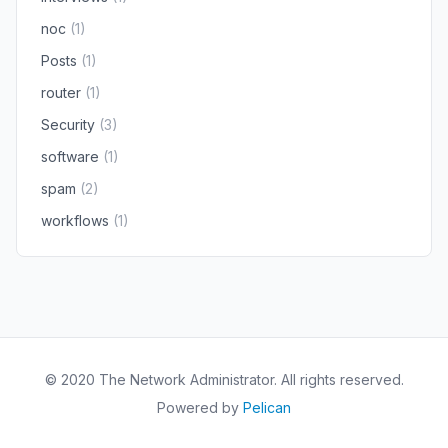
noc
(1)
Posts
(1)
router
(1)
Security
(3)
software
(1)
spam
(2)
workflows
(1)
© 2020 The Network Administrator. All rights reserved.
Powered by
Pelican