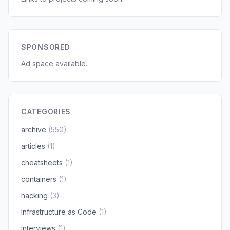
SPONSORED
Ad space available.
CATEGORIES
archive
(550)
articles
(1)
cheatsheets
(1)
containers
(1)
hacking
(3)
Infrastructure as Code
(1)
interviews
(1)