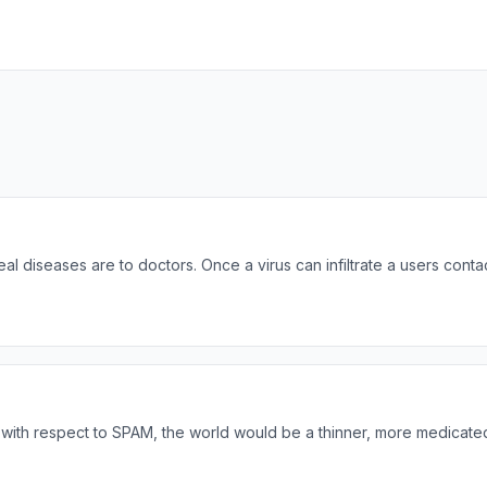
al diseases are to doctors. Once a virus can infiltrate a users conta
ng, with respect to SPAM, the world would be a thinner, more medicate