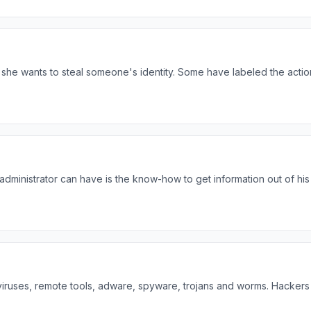
she wants to steal someone's identity. Some have labeled the actio
 administrator can have is the know-how to get information out of his
viruses, remote tools, adware, spyware, trojans and worms. Hackers