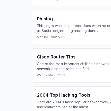
Phising
Phishing is what a spammer does when he or 
as Social-engineering hacking done...
Mon 03 January 2005
Cisco Router Tips
One of the most important abilities a network
network devices so he can find...
Wed 17 March 2004
2004 Top Hacking Tools
Here are 2004's most popular hacker tools, 
and spammers use all the latest...