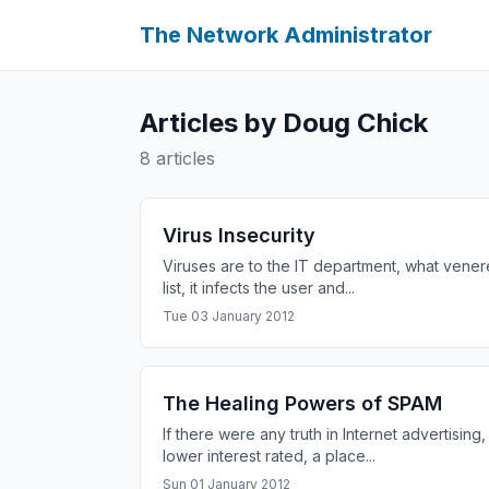
The Network Administrator
Articles by Doug Chick
8 articles
Virus Insecurity
Viruses are to the IT department, what venere
list, it infects the user and...
Tue 03 January 2012
The Healing Powers of SPAM
If there were any truth in Internet advertisi
lower interest rated, a place...
Sun 01 January 2012