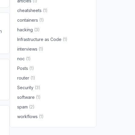
articles
(1)
cheatsheets
(1)
containers
(1)
hacking
(3)
n
Infrastructure as Code
(1)
interviews
(1)
noc
(1)
Posts
(1)
router
(1)
Security
(3)
software
(1)
spam
(2)
workflows
(1)