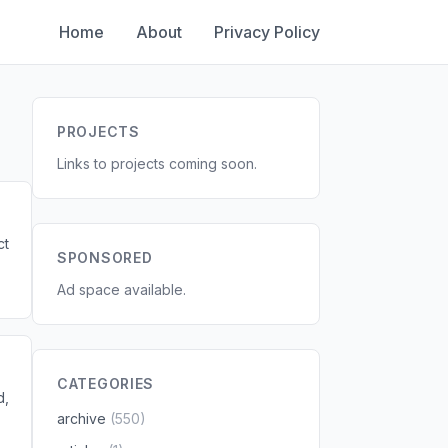
Home
About
Privacy Policy
PROJECTS
Links to projects coming soon.
ct
SPONSORED
Ad space available.
CATEGORIES
d,
archive
(550)