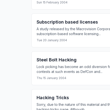
Sun 15 February 2004
Subscription based licenses
A study released by the Macrovision Corporat
subscription-based software licensing...
Tue 20 January 2004
Steel Bolt Hacking
Lock picking has become an odd diversion fo
contests at such events as DefCon and...
Thu 15 January 2004
Hacking Tricks
Sorry, due to the nature of this material and t
hacking tricks page. Although...