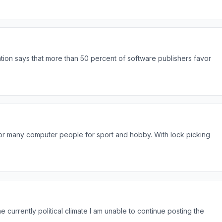
ion says that more than 50 percent of software publishers favor
r many computer people for sport and hobby. With lock picking
he currently political climate I am unable to continue posting the